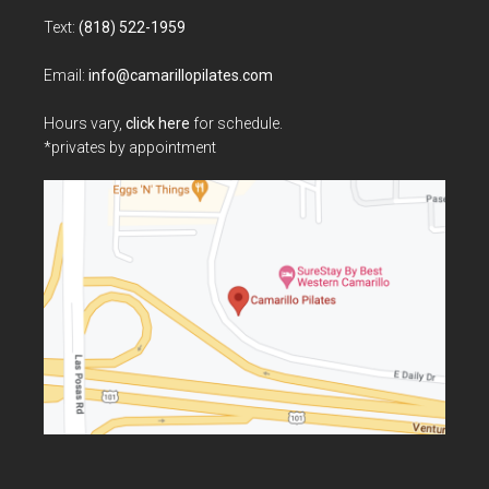
Text:
(818) 522-1959
Email:
info@camarillopilates.com
Hours vary,
click here
for schedule.
*privates by appointment