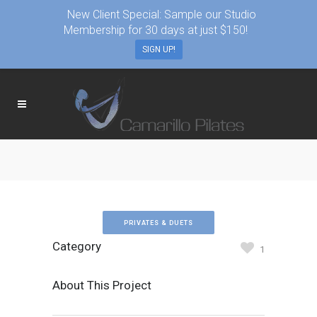
New Client Special: Sample our Studio
Membership for 30 days at just $150!
SIGN UP!
PRIVATES & DUETS
Category
1
About This Project