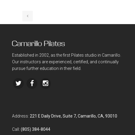
Established in 2002, as the first Pilates studio in Camarillo.
Our instructors are experienced, certified, and continually
pursue further education in their field.
Address:
221 E Daily Drive, Suite 7, Camarillo, CA, 93010
Call:
(805) 384-8044