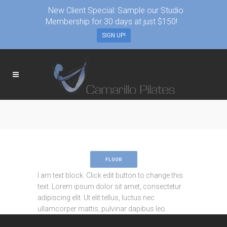
New Client Special: Sample our Studio
Membership for 30 days at just $150!
SIGN UP!
FLOOR
I am text block. Click edit button to change this
text. Lorem ipsum dolor sit amet, consectetur
adipiscing elit. Ut elit tellus, luctus nec
ullamcorper mattis, pulvinar dapibus leo.