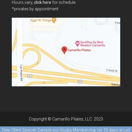
Hours vary,
click here
for schedule.
*privates by appointment
Copyright © Camarillo Pilates, LLC. 2023
New Client Special: Sample our Studio Membership for 30 days at just