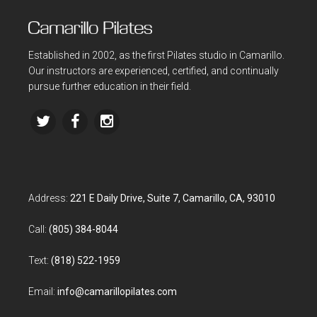
Established in 2002, as the first Pilates studio in Camarillo.
Our instructors are experienced, certified, and continually
pursue further education in their field.
Address:
221 E Daily Drive, Suite 7, Camarillo, CA, 93010
Call:
(805) 384-8044
Text:
(818) 522-1959
Email:
info@camarillopilates.com